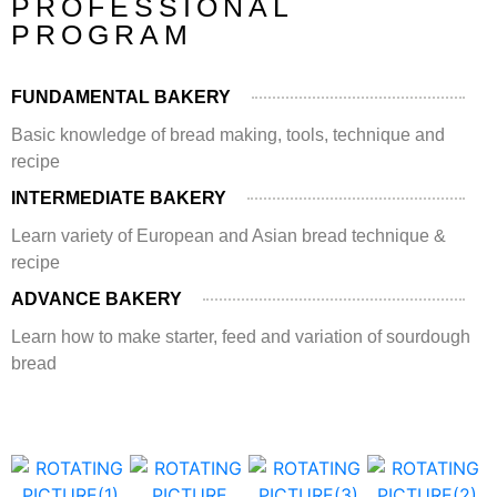
PROFESSIONAL
PROGRAM
FUNDAMENTAL BAKERY
Basic knowledge of bread making, tools, technique and
recipe
INTERMEDIATE BAKERY
Learn variety of European and Asian bread technique &
recipe
ADVANCE BAKERY
Learn how to make starter, feed and variation of sourdough
bread