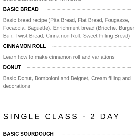
BASIC BREAD
Basic bread recipe (Pita Bread, Flat Bread, Fougasse,
Focaccia, Baguette), Enrichment bread (Brioche, Burger
Bun, Twist Bread, Cinnamon Roll, Sweet Filling Bread)
CINNAMON ROLL
Learn how to make cinnamon roll and variations
DONUT
Basic Donut, Bomboloni and Beignet, Cream filling and
decorations
SINGLE CLASS - 2 DAY
BASIC SOURDOUGH