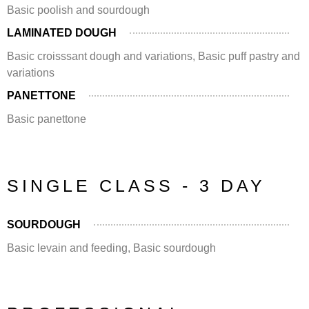
Basic poolish and sourdough
LAMINATED DOUGH
Basic croisssant dough and variations, Basic puff pastry and
variations
PANETTONE
Basic panettone
SINGLE CLASS - 3 DAY
SOURDOUGH
Basic levain and feeding, Basic sourdough