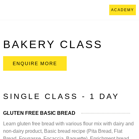
ACADEMY
BAKERY CLASS
ENQUIRE MORE
SINGLE CLASS - 1 DAY
GLUTEN FREE BASIC BREAD
Learn gluten free bread with various flour mix with dairy and
non-dairy product, Basic bread recipe (Pita Bread, Flat
Bread, Fougasse, Focaccia, Baguette), Enrichment bread