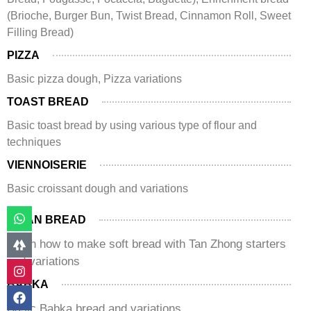
(Brioche, Burger Bun, Twist Bread, Cinnamon Roll, Sweet
Filling Bread)
PIZZA
Basic pizza dough, Pizza variations
TOAST BREAD
Basic toast bread by using various type of flour and
techniques
VIENNOISERIE
Basic croissant dough and variations
ASIAN BREAD
Learn how to make soft bread with Tan Zhong starters
and variations
BABKA
Basic Babka bread and variations