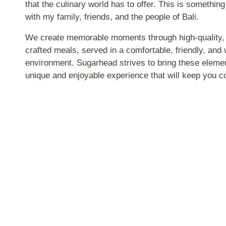
that the culinary world has to offer. This is something
with my family, friends, and the people of Bali.
We create memorable moments through high-quality, b
crafted meals, served in a comfortable, friendly, and
environment. Sugarhead strives to bring these elemen
unique and enjoyable experience that will keep you 