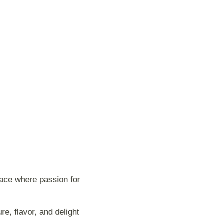
lace where passion for
e, flavor, and delight