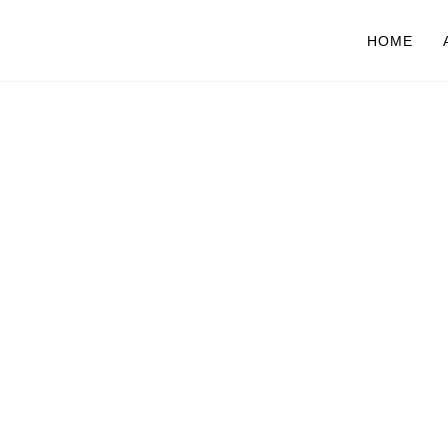
HOME
O