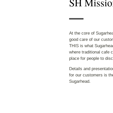
SH Missio
At the core of Sugarhea
good care of our custo
THIS is what Sugarhead
where traditional cafe c
place for people to dis
Details and presentatio
for our customers is the
Sugarhead.