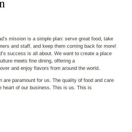
n
d’s mission is a simple plan: serve great food, take
mers and staff, and keep them coming back for more!
’s success is all about. We want to create a place
ulture meets fine dining, offering a
cover and enjoy flavors from around the world.
n are paramount for us. The quality of food and care
 heart of our business. This is us. This is