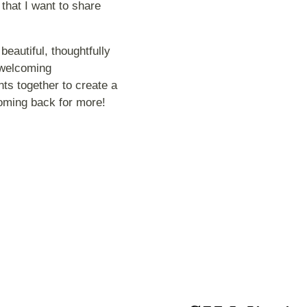
 that I want to share
eautiful, thoughtfully
 welcoming
ts together to create a
coming back for more!