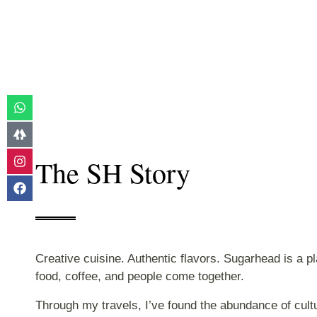
The SH Story
Creative cuisine. Authentic flavors. Sugarhead is a p
food, coffee, and people come together.
Through my travels, I’ve found the abundance of cultur