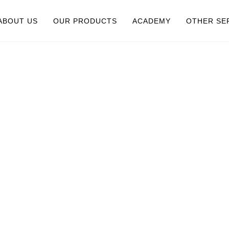
ABOUT US
OUR PRODUCTS
ACADEMY
OTHER SE
UR STORY